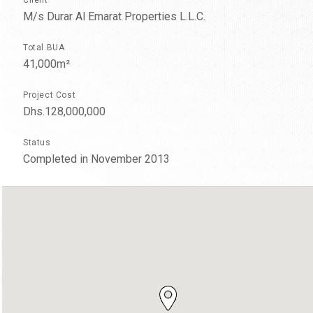
M/s Durar Al Emarat Properties L.L.C.
Total BUA
41,000m²
Project Cost
Dhs.128,000,000
Status
Completed in November 2013