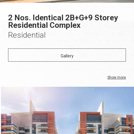
2 Nos. Identical 2B+G+9 Storey
Residential Complex
Residential
Show more