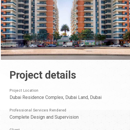
Project
details
Project Location
Dubai Residence Complex, Dubai Land, Dubai
Professional Services Rendered
Complete Design and Supervision
Client