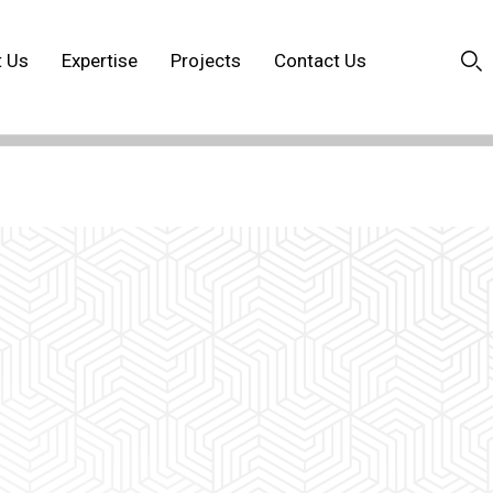
t Us
Expertise
Projects
Contact Us