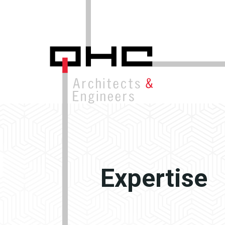
Expertise