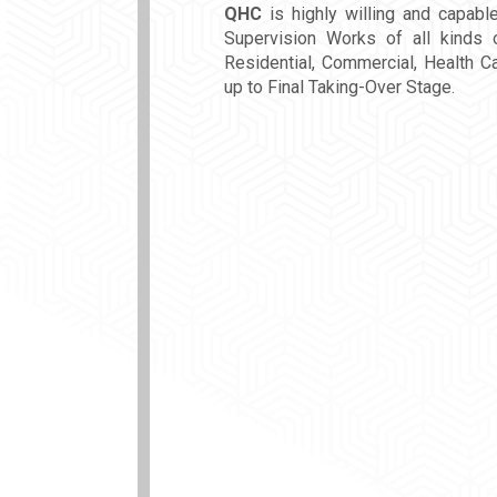
QHC
is highly willing and capabl
Supervision Works of all kinds o
Residential, Commercial, Health Ca
up to Final Taking-Over Stage.