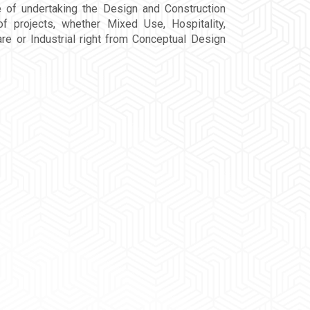
e of undertaking the Design and Construction
f projects, whether Mixed Use, Hospitality,
re or Industrial right from Conceptual Design