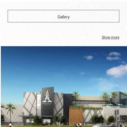
Show more