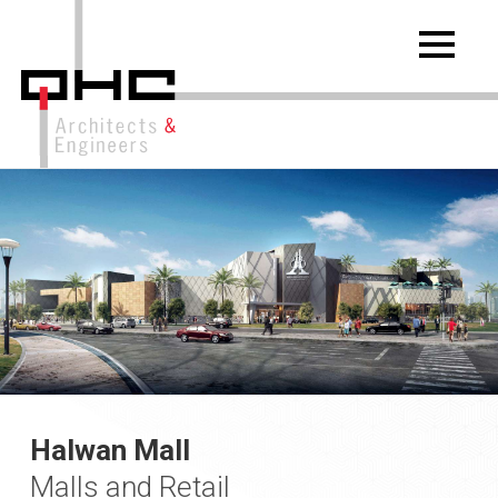
Halwan Mall
Malls and Retail