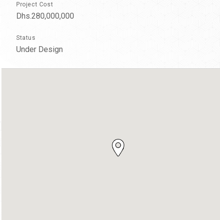
Project Cost
Dhs.280,000,000
Status
Under Design