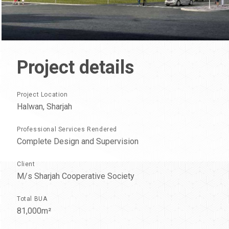
Project
details
Project Location
Halwan, Sharjah
Professional Services Rendered
Complete Design and Supervision
Client
M/s Sharjah Cooperative Society
Total BUA
81,000m²