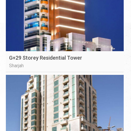
G+29 Storey Residential Tower
Sharjah