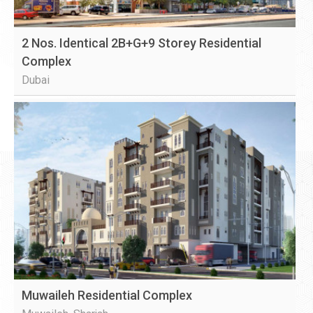
2 Nos. Identical 2B+G+9 Storey Residential
Complex
Dubai
Muwaileh Residential Complex