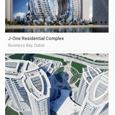
J-One Residential Complex
Business Bay, Dubai