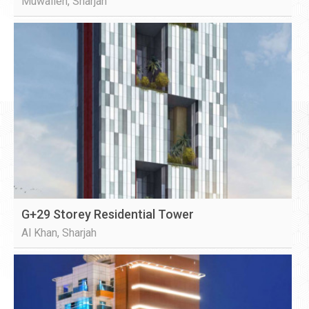
Muwaileh, Sharjah
G+29 Storey Residential Tower
Al Khan, Sharjah