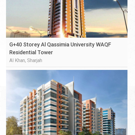
G+40 Storey Al Qassimia University WAQF
Residential Tower
Al Khan, Sharjah