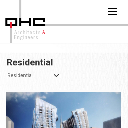
Residential
Residential