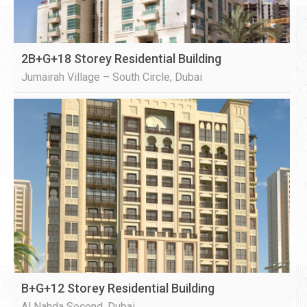
2B+G+18 Storey Residential Building
Jumairah Village – South Circle, Dubai
B+G+12 Storey Residential Building
Al Nahda Second, Dubai