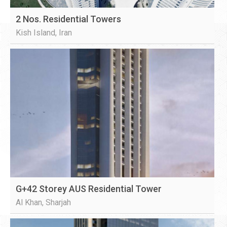
2 Nos. Residential Towers
Kish Island, Iran
G+42 Storey AUS Residential Tower
Al Khan, Sharjah