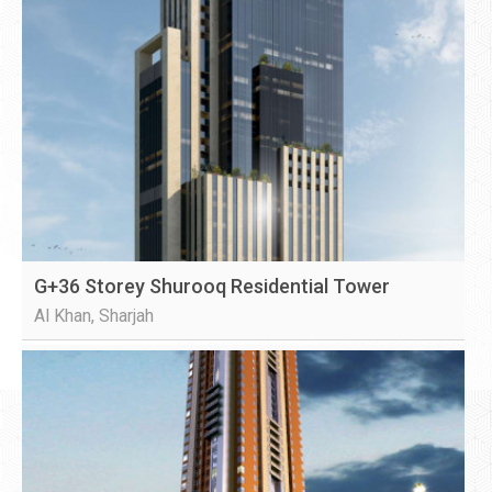
G+36 Storey Shurooq Residential Tower
Al Khan, Sharjah