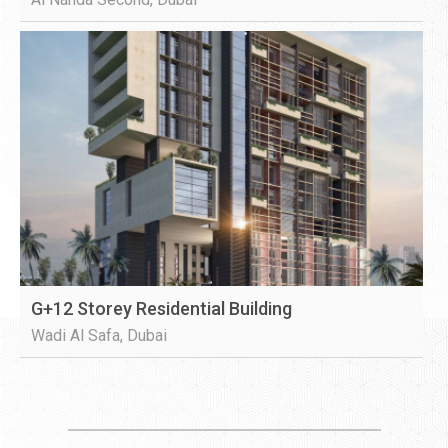
G+12 Storey Residential Building
Wadi Al Safa, Dubai